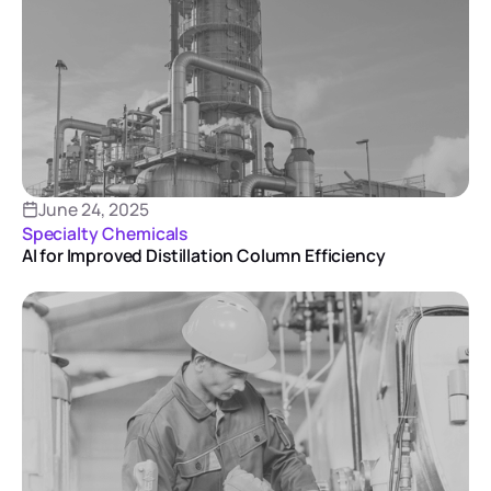
June 24, 2025
Specialty Chemicals
AI for Improved Distillation Column Efficiency