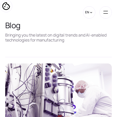
EN
Blog
Bringing you the latest on digital trends and AI-enabled
technologies for manufacturing