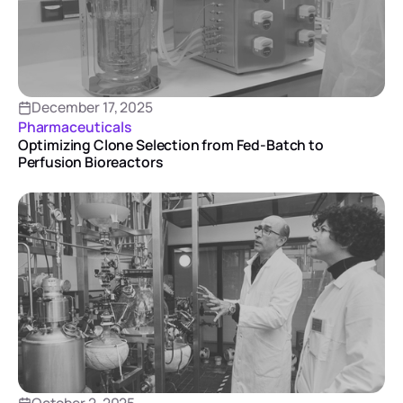
December 17, 2025
Pharmaceuticals
Optimizing Clone Selection from Fed-Batch to
Perfusion Bioreactors