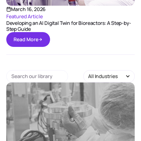
March 16, 2026
Featured Article
Developing an AI Digital Twin for Bioreactors: A Step-by-
Step Guide
R
e
a
d
M
o
r
e
R
e
a
d
M
o
r
e
All Industries