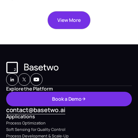
View More
Explore the Platform
B
o
o
k
a
D
e
m
o
B
o
o
k
a
D
e
m
o
contact@basetwo.ai
Applications
Process Optimization
Soft Sensing for Quality Control
Process Development & Scale-Up