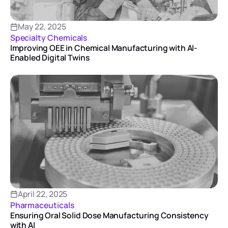
May 22, 2025
Specialty Chemicals
Improving OEE in Chemical Manufacturing with AI-
Enabled Digital Twins
April 22, 2025
Pharmaceuticals
Ensuring Oral Solid Dose Manufacturing Consistency
with AI