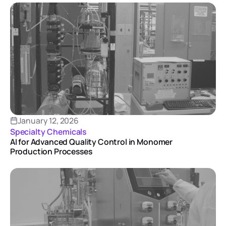
January 12, 2026
Specialty Chemicals
AI for Advanced Quality Control in Monomer
Production Processes