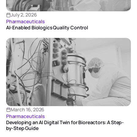
July 2, 2026
Pharmaceuticals
AI-Enabled Biologics Quality Control
March 16, 2026
Pharmaceuticals
Developing an AI Digital Twin for Bioreactors: A Step-
by-Step Guide