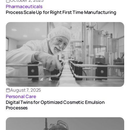
October 2, 2025
Pharmaceuticals
Process Scale Up for Right First Time Manufacturing
August 7, 2025
Personal Care
Digital Twins for Optimized Cosmetic Emulsion
Processes