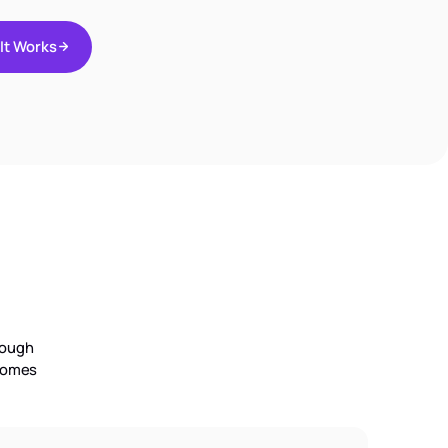
I
t
W
o
r
k
s
I
t
W
o
r
k
s
rough
tcomes