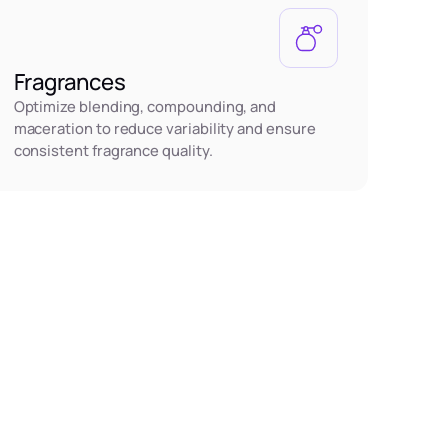
Fragrances
Optimize blending, compounding, and
maceration to reduce variability and ensure
consistent fragrance quality.