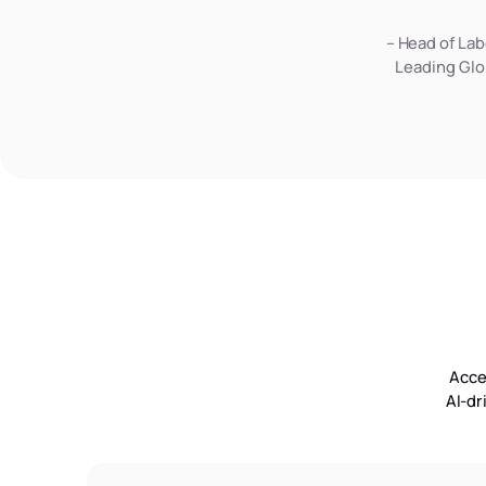
– Head of Lab
Leading Glo
Acce
AI-dr