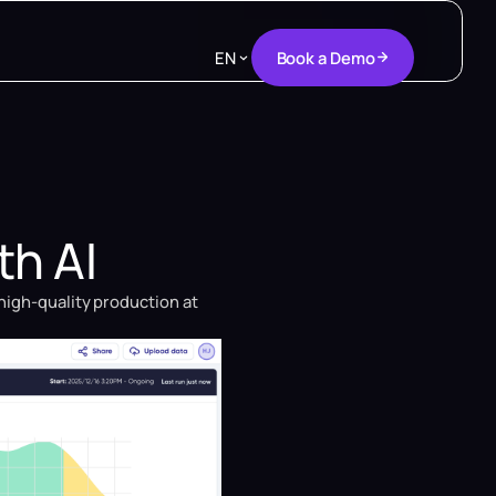
B
o
o
k
a
D
e
m
o
EN
B
o
o
k
a
D
e
m
o
th AI
high-quality production at