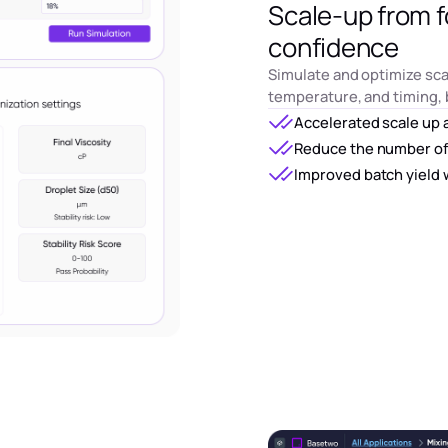
Scale-up from f
confidence
Simulate and optimize sca
temperature, and timing, 
Accelerated scale up 
Reduce the number of
Improved batch yield 