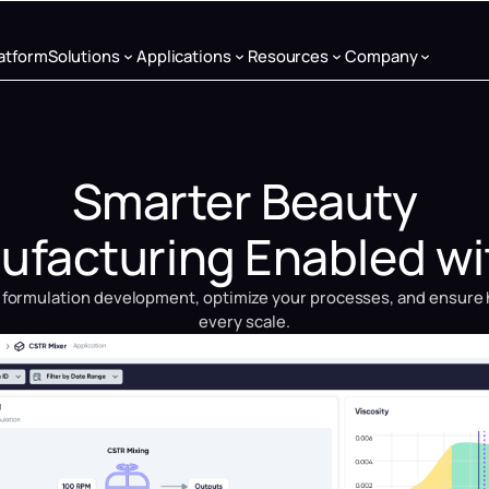
atform
Solutions
Applications
Resources
Company
Smarter Beauty
facturing Enabled wi
 formulation development, optimize your processes, and ensure 
every scale.