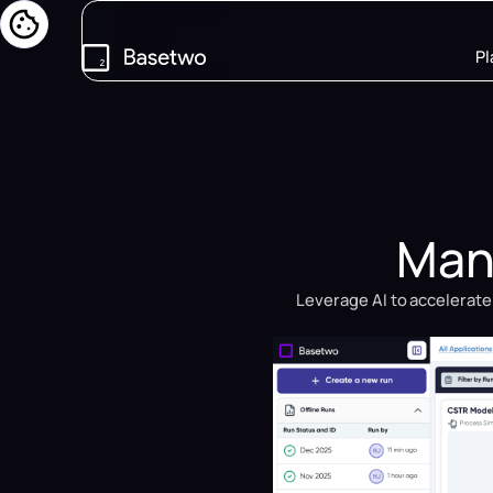
Pl
Manu
Leverage AI to accelerate