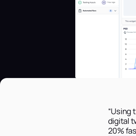
“Using 
digital 
20% fas