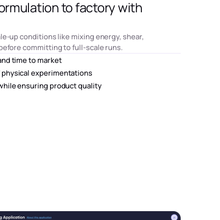
ormulation to factory with
le-up conditions like mixing energy, shear,
before committing to full-scale runs.
and time to market
 physical experimentations
while ensuring product quality