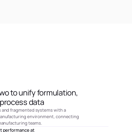
o to unify formulation,
process data
s and fragmented systems with a
manufacturing environment, connecting
 manufacturing teams.
ct performance at