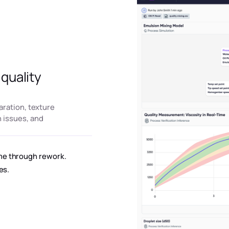
quality
aration, texture
 issues, and
me through rework.
es.