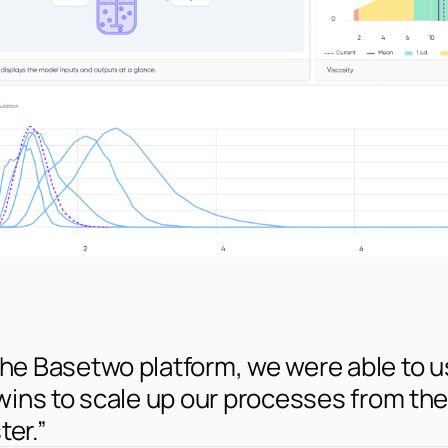
the Basetwo platform, we were able to 
twins to scale up our processes from the
ter.”