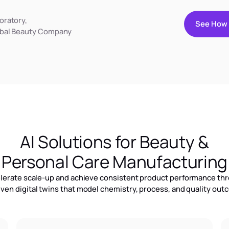
oratory,
S
e
e
H
o
w
bal Beauty Company
S
e
e
H
o
w
AI Solutions for Beauty &
Personal Care Manufacturing
lerate scale-up and achieve consistent product performance th
iven digital twins that model chemistry, process, and quality ou