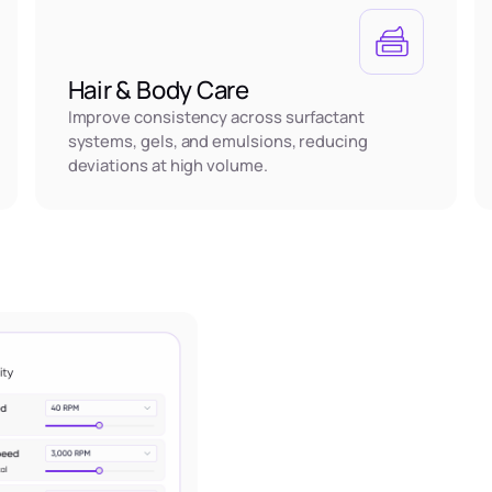
Hair & Body Care
Improve consistency across surfactant
systems, gels, and emulsions, reducing
deviations at high volume.