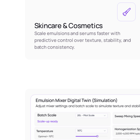
Skincare & Cosmetics
Scale emulsions and serums faster with
predictive control over texture, stability, and
batch consistency.