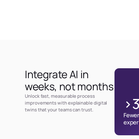
Integrate AI in
weeks, not months
Unlock fast, measurable process
>
improvements with explainable digital
twins that your teams can trust.
Fewer
exper