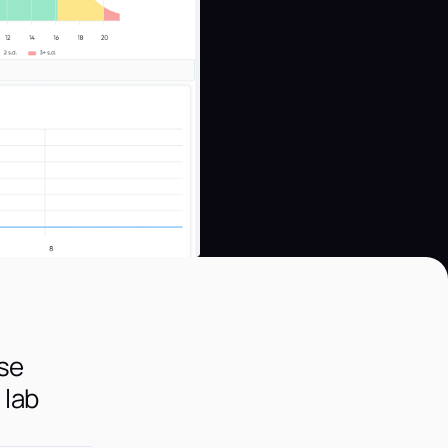
use
 lab