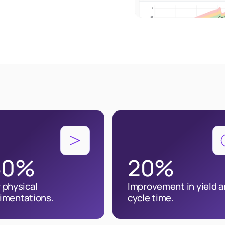
30%
20%
 physical
Improvement in yield 
imentations.
cycle time.