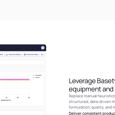
Leverage Basetw
equipment and 
Replace manual heuristic
structured, data-driven 
formulation, quality, and
Deliver consistent produ