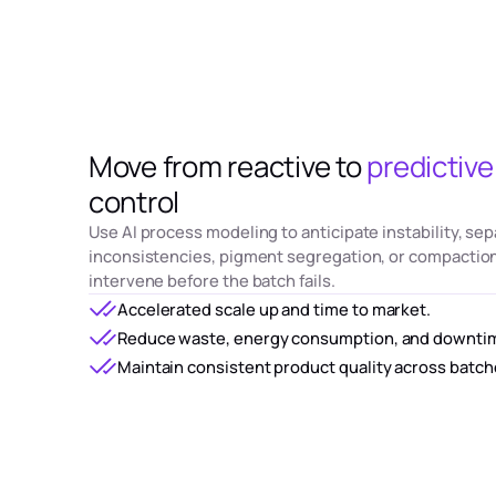
Move from reactive to
predictive
control
Use AI process modeling to anticipate instability, sep
inconsistencies, pigment segregation, or compaction
intervene before the batch fails.
Accelerated scale up and time to market.
Reduce waste, energy consumption, and downti
Maintain consistent product quality across batch