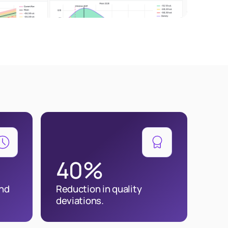
40%
and
Reduction in quality
deviations.