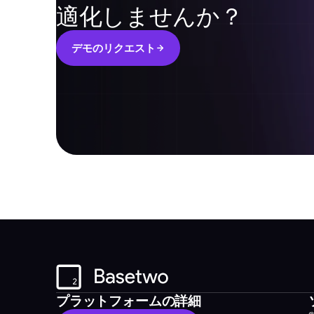
適化しませんか？
デ
モ
の
リ
ク
エ
ス
ト
デ
モ
の
リ
ク
エ
ス
ト
プラットフォームの詳細