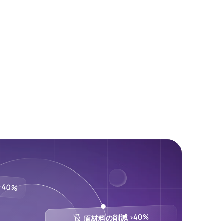
40%
原材料の削減 >40%