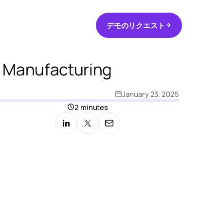
デ
モ
の
リ
ク
エ
ス
ト
日本語
デ
モ
の
リ
ク
エ
ス
ト
l Manufacturing
January 23, 2025
2 minutes