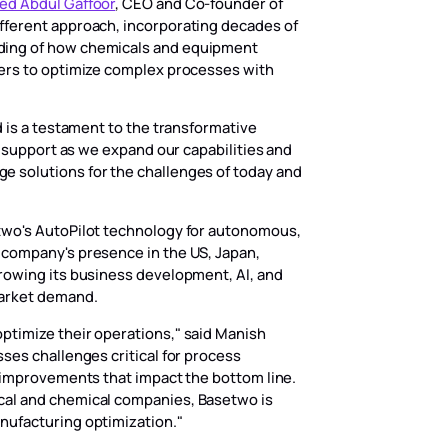
d Abdul Gaffoor
, CEO and Co-founder of
fferent approach, incorporating decades of
ding of how chemicals and equipment
rers to optimize complex processes with
d is a testament to the transformative
r support as we expand our capabilities and
 solutions for the challenges of today and
two's AutoPilot technology for autonomous,
 company's presence in the US, Japan,
rowing its business development, AI, and
market demand.
ptimize their operations," said Manish
ses challenges critical for process
e improvements that impact the bottom line.
cal and chemical companies, Basetwo is
nufacturing optimization."