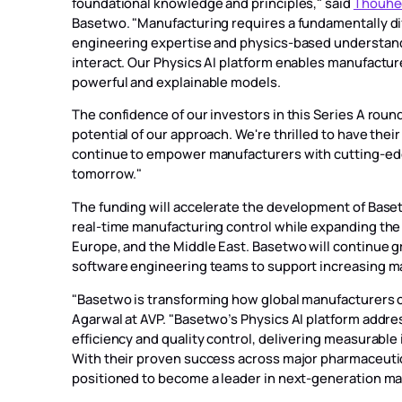
foundational knowledge and principles," said
Thouhee
Basetwo. "Manufacturing requires a fundamentally di
engineering expertise and physics-based understan
interact. Our Physics AI platform enables manufactu
powerful and explainable models.
The confidence of our investors in this Series A roun
potential of our approach. We're thrilled to have thei
continue to empower manufacturers with cutting-edge
tomorrow."
The funding will accelerate the development of Base
real-time manufacturing control while expanding the
Europe, and the Middle East. Basetwo will continue g
software engineering teams to support increasing 
"Basetwo is transforming how global manufacturers o
Agarwal at AVP. "Basetwo’s Physics AI platform addres
efficiency and quality control, delivering measurabl
With their proven success across major pharmaceuti
positioned to become a leader in next-generation ma