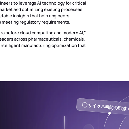
ers to leverage AI technology for critical
market and optimizing existing processes.
etable insights that help engineers
e meeting regulatory requirements.
 era before cloud computing and modern AI,"
 leaders across pharmaceuticals, chemicals,
intelligent manufacturing optimization that
サイクル時間の削減 >