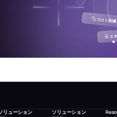
コスト削減 
エネ
ソリューション
ソリューション
Reso