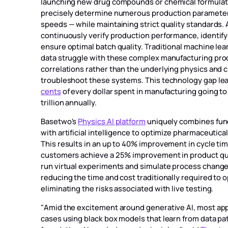
launching new drug compounds or chemical formulat
precisely determine numerous production parameter
speeds — while maintaining strict quality standards.
continuously verify production performance, identify
ensure optimal batch quality. Traditional machine lea
data struggle with these complex manufacturing proc
correlations rather than the underlying physics and 
troubleshoot these systems. This technology gap leads
cents
of every dollar spent in manufacturing going to
trillion annually.
Basetwo's
Physics AI platform
uniquely combines fun
with artificial intelligence to optimize pharmaceuti
This results in an up to 40% improvement in cycle ti
customers achieve a 25% improvement in product qua
run virtual experiments and simulate process change
reducing the time and cost traditionally required to
eliminating the risks associated with live testing.
"Amid the excitement around generative AI, most ap
cases using black box models that learn from data pa