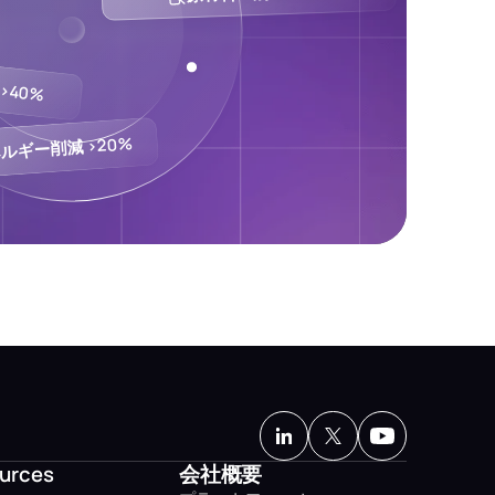
>40%
ルギー削減 >20%
urces
会社概要