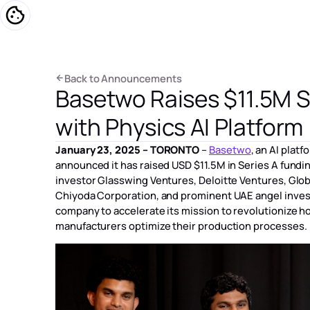
プラットフォ
B
a
c
k
t
o
A
n
n
o
u
n
c
e
m
e
n
t
s
Basetwo Raises $11.5M S
B
a
c
k
t
o
A
n
n
o
u
n
c
e
m
e
n
t
s
with Physics AI Platform
January 23, 2025 – TORONTO
–
Basetwo
, an AI plat
announced it has raised USD $11.5M in Series A fundin
investor Glasswing Ventures, Deloitte Ventures, Glo
Chiyoda Corporation, and prominent UAE angel invest
company to accelerate its mission to revolutionize 
manufacturers optimize their production processes.