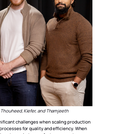
, Thouheed, Kiefer, and Thamjeeth
ificant challenges when scaling production
processes for quality and efficiency. When