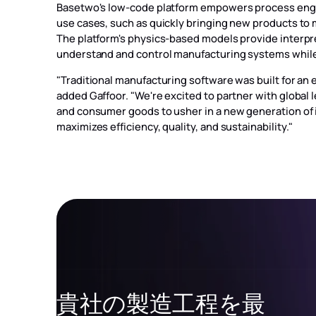
Basetwo's low-code platform empowers process engine
use cases, such as quickly bringing new products to 
The platform's physics-based models provide interpr
understand and control manufacturing systems whil
"Traditional manufacturing software was built for an
added Gaffoor. "We're excited to partner with global
and consumer goods to usher in a new generation of 
maximizes efficiency, quality, and sustainability."
貴社の製造工程を最