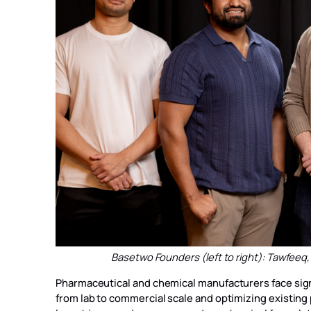
Basetwo Founders (left to right): Tawfeeq
Pharmaceutical and chemical manufacturers face sign
from lab to commercial scale and optimizing existing 