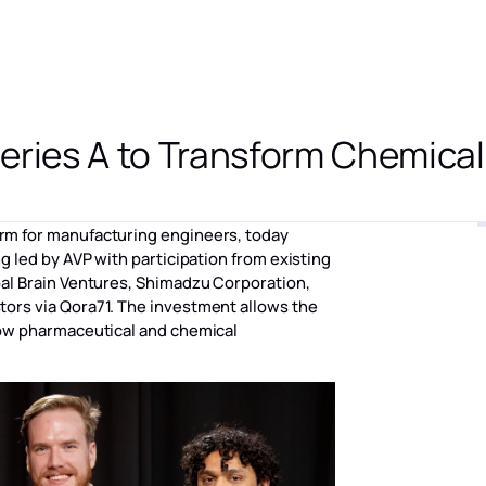
ーム
ソリューション
[アプリケーション]
リソース
会社概要
eries A to Transform Chemica
form for manufacturing engineers, today
g led by AVP with participation from existing
bal Brain Ventures, Shimadzu Corporation,
ors via Qora71. The investment allows the
how pharmaceutical and chemical