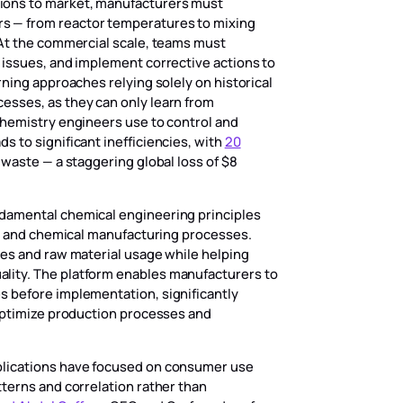
ions to market, manufacturers must
s — from reactor temperatures to mixing
 At the commercial scale, teams must
 issues, and implement corrective actions to
rning approaches relying solely on historical
esses, as they can only learn from
chemistry engineers use to control and
 to significant inefficiencies, with
20
 waste — a staggering global loss of $8
damental chemical engineering principles
cal and chemical manufacturing processes.
mes and raw material usage while helping
lity. The platform enables manufacturers to
s before implementation, significantly
 optimize production processes and
plications have focused on consumer use
tterns and correlation rather than