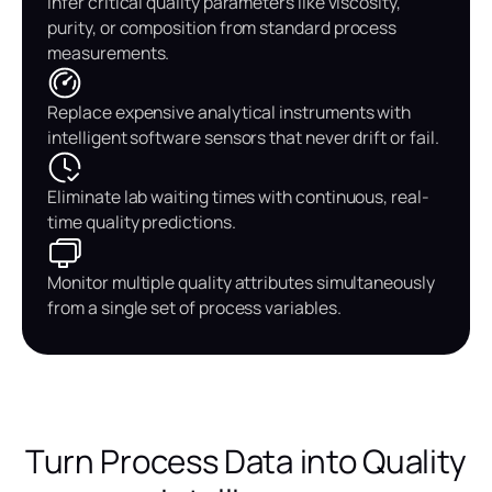
Infer critical quality parameters like viscosity,
purity, or composition from standard process
measurements.
Replace expensive analytical instruments with
intelligent software sensors that never drift or fail.
Eliminate lab waiting times with continuous, real-
time quality predictions.
Monitor multiple quality attributes simultaneously
from a single set of process variables.
Turn Process Data into Quality