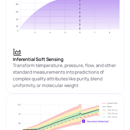
Inferential Soft Sensing
Transform temperature, pressure, flow, and other
standard measurements into predictions of
complex quality attributes like purity, blend
uniformity, or molecular weight