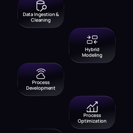
Data Ingestion &
Cleaning
Hybrid
Modeling
Process
Development
Process
Optimization