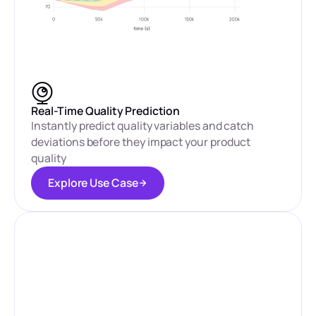
Real-Time Quality Prediction
Instantly predict quality variables and catch
deviations before they impact your product
quality
E
x
p
l
o
r
e
U
s
e
C
a
s
e
E
x
p
l
o
r
e
U
s
e
C
a
s
e