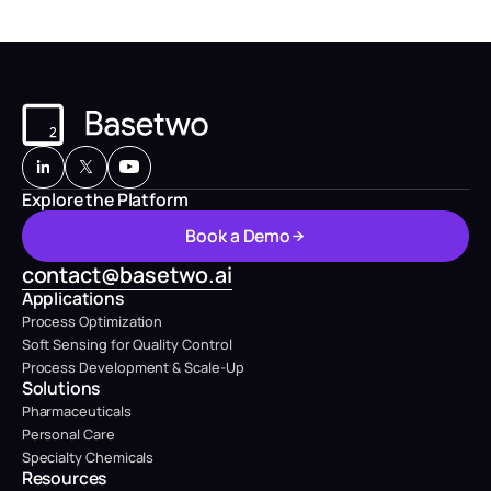
Explore the Platform
B
o
o
k
a
D
e
m
o
B
o
o
k
a
D
e
m
o
contact@basetwo.ai
Applications
Process Optimization
Soft Sensing for Quality Control
Process Development & Scale-Up
Solutions
Pharmaceuticals
Personal Care
Specialty Chemicals
Resources