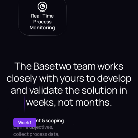
Real-Time
Process
Monitoring
The Basetwo team works
closely with yours to develop
and validate the solution in
weeks, not months.
Assessment & scoping
Week 1
Define objectives,
collect process data,