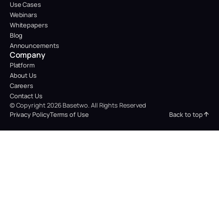
Use Cases
Webinars
Whitepapers
Blog
Announcements
Company
Platform
About Us
Careers
Contact Us
© Copyright 2026 Basetwo. All Rights Reserved
Back to top
Privacy Policy
Terms of Use