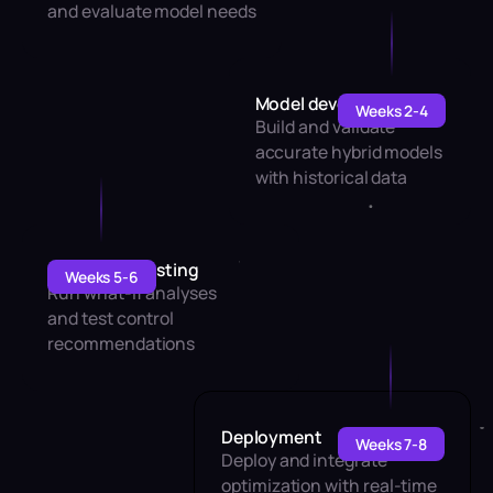
and evaluate model needs
Model development
Weeks 2-4
Build and validate
accurate hybrid models
with historical data
Simulation testing
Weeks 5-6
Run what-if analyses
and test control
recommendations
Deployment
Weeks 7-8
Deploy and integrate
optimization with real-time