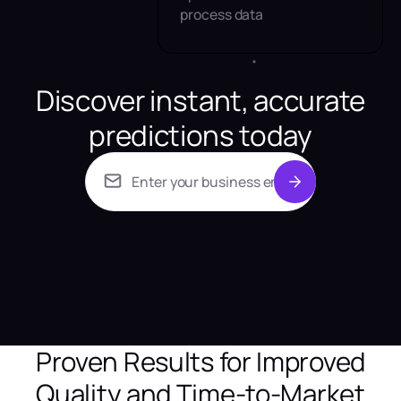
process data
Discover instant, accurate
predictions today
Proven Results for Improved
Quality and Time-to-Market