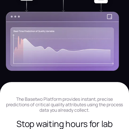
The Basetwo Platform provides instant, precise
predictions of critical quality attributes using the process
data you already collect.
Stop waiting hours for lab