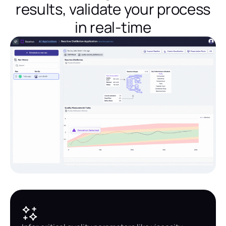
results, validate your process
in real-time