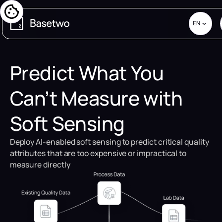
EN
Predict What You
Can’t Measure with
Soft Sensing
Deploy AI-enabled soft sensing to predict critical quality
attributes that are too expensive or impractical to
measure directly