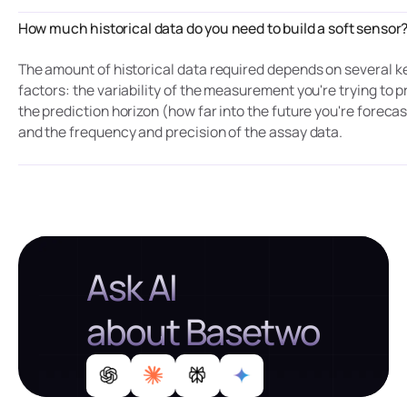
How much historical data do you need to build a soft sensor
The amount of historical data required depends on several k
factors: the variability of the measurement you're trying to p
the prediction horizon (how far into the future you're forecas
and the frequency and precision of the assay data.
Ask AI
about Basetwo