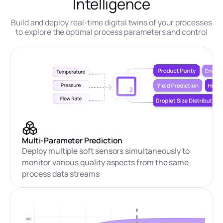
Intelligence
Build and deploy real-time digital twins of your processes
to explore the optimal process parameters and control
Multi-Parameter Prediction
Deploy multiple soft sensors simultaneously to
monitor various quality aspects from the same
process data streams