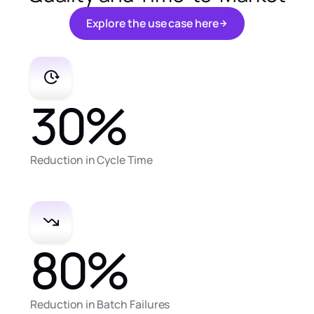
E
x
p
l
o
r
e
t
h
e
u
s
e
c
a
s
e
h
e
r
e
E
x
p
l
o
r
e
t
h
e
u
s
e
c
a
s
e
h
e
r
e
30
%
Reduction in Cycle Time
80
%
Reduction in Batch Failures