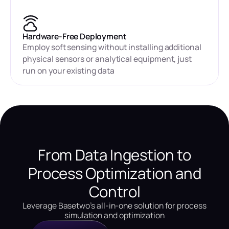
Hardware-Free Deployment
Employ soft sensing without installing additional
physical sensors or analytical equipment, just
run on your existing data
From Data Ingestion to
Process Optimization and
Control
Leverage Basetwo’s all-in-one solution for process
simulation and optimization