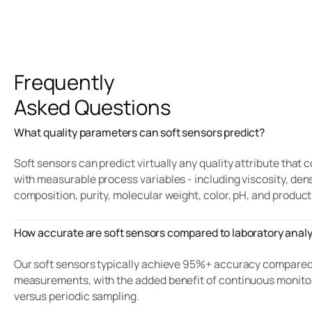
Frequently
Asked Questions
What quality parameters can soft sensors predict?
Soft sensors can predict virtually any quality attribute that 
with measurable process variables - including viscosity, dens
composition, purity, molecular weight, color, pH, and product
How accurate are soft sensors compared to laboratory analy
Our soft sensors typically achieve 95%+ accuracy compared 
measurements, with the added benefit of continuous monito
versus periodic sampling.