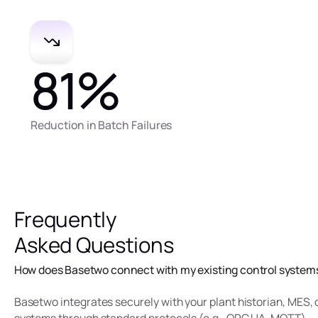
81
%
Reduction in Batch Failures
Frequently
Asked Questions
How does Basetwo connect with my existing control system
Basetwo integrates securely with your plant historian, MES,
systems through standard protocols (e.g., OPC UA, MQTT).