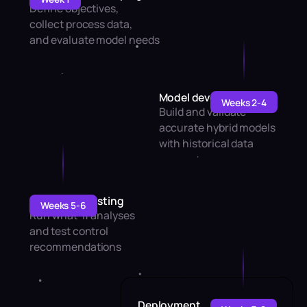
Define objectives,
collect process data,
and evaluate model needs
Model development
Weeks 2-4
Build and validate
accurate hybrid models
with historical data
Simulation testing
Weeks 5-6
Run what-if analyses
and test control
recommendations
Deployment