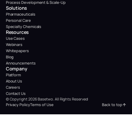
Process Development & Scale-Up
Solutions
Pharmaceuticals
Personal Care
Specialty Chemicals
Resources
Use Cases
Webinars
Whitepapers
Blog
Announcements
Company
Platform
About Us
Careers
Contact Us
© Copyright 2026 Basetwo. All Rights Reserved
Back to top
Privacy Policy
Terms of Use