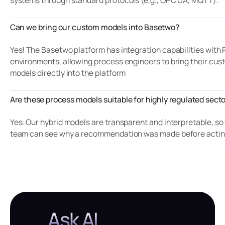
Can we bring our custom models into Basetwo?
Yes! The Basetwo platform has integration capabilities with
environments, allowing process engineers to bring their cus
models directly into the platform
Are these process models suitable for highly regulated sect
Yes. Our hybrid models are transparent and interpretable, so
team can see why a recommendation was made before actin
Ask AI