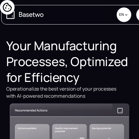
EN
Your Manufacturing
Processes, Optimized
for Efficiency
Operationalize the best version of your processes
with AI-powered recommendations