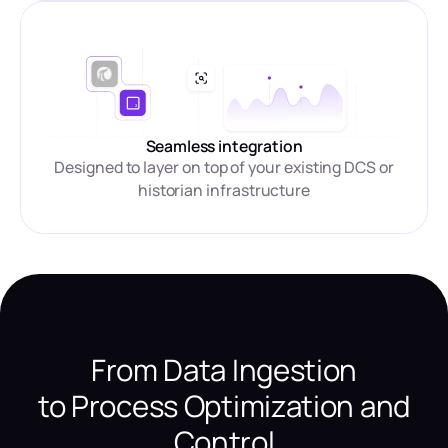
Seamless integration
Designed to layer on top of your existing DCS or
historian infrastructure
From Data Ingestion
to Process Optimization and
Control