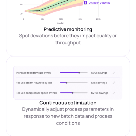
Predictive monitoring
Spot deviations before they impact quality or
throughput
Continuous optimization
Dynamically adjust process parameters in
response to new batch data and process
conditions