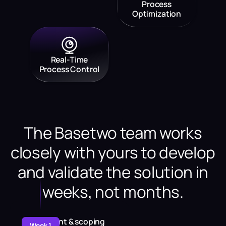
Process
Optimization
Real-Time
Process Control
The Basetwo team works
closely with yours to develop
and validate the solution in
weeks, not months.
Assessment & scoping
Week 1