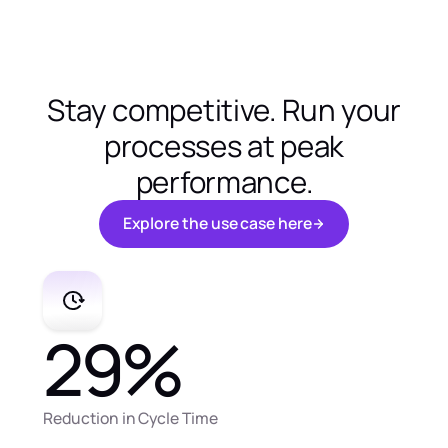
Stay competitive. Run your
processes at peak
performance.
E
x
p
l
o
r
e
t
h
e
u
s
e
c
a
s
e
h
e
r
e
E
x
p
l
o
r
e
t
h
e
u
s
e
c
a
s
e
h
e
r
e
29
%
Reduction in Cycle Time