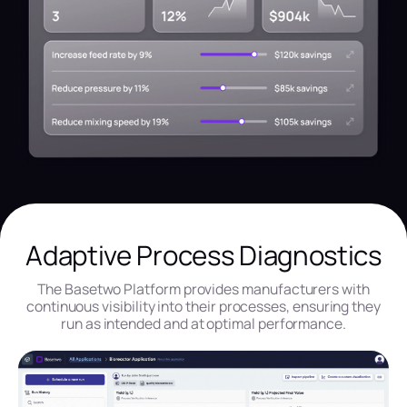
Adaptive Process Diagnostics
The Basetwo Platform provides manufacturers with
continuous visibility into their processes, ensuring they
run as intended and at optimal performance.