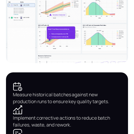
Measure historical batches against new
production runs to ensure key quality targets.
Implement corrective actions to reduce batch
failures, waste, and rework.