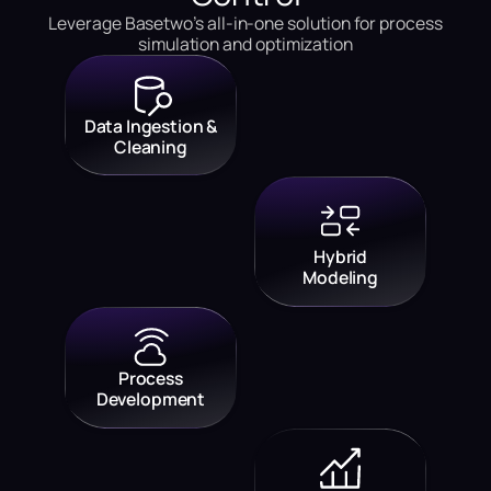
Leverage Basetwo’s all-in-one solution for process
simulation and optimization
Data Ingestion &
Cleaning
Hybrid
Modeling
Process
Development