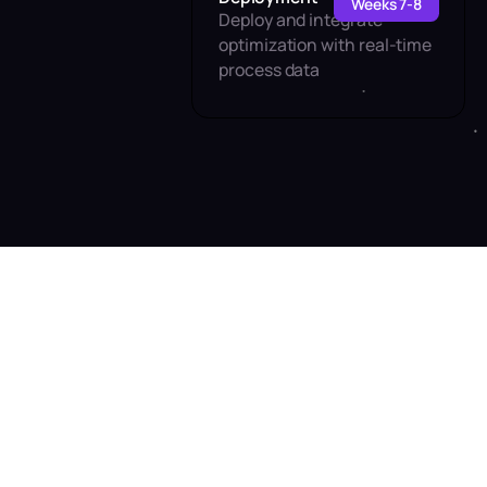
Weeks 7-8
Deploy and integrate
optimization with real-time
process data