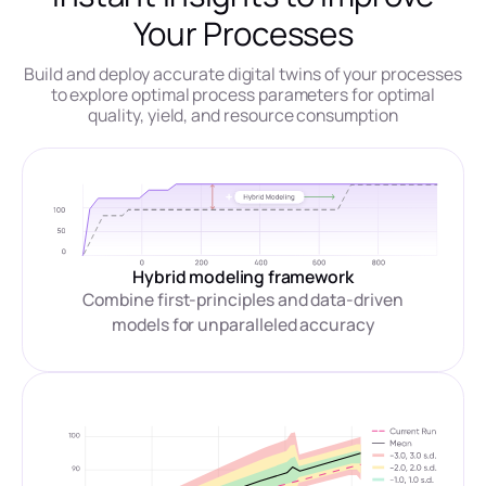
Your Processes
Build and deploy accurate digital twins of your processes
to explore optimal process parameters for optimal
quality, yield, and resource consumption
Hybrid modeling framework
Combine first-principles and data-driven
models for unparalleled accuracy