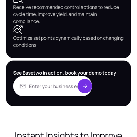
Receive recommended control actions to reduce
cycle time, improve yield, and maintain
compliance.
Optimize set points dynamically based on changing
conditions.
See Basetwo in action, book your demo today
Instant Insights to Improve