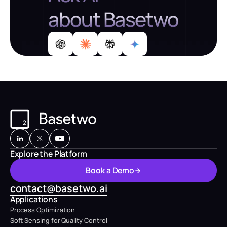
about Basetwo
Explore the Platform
B
o
o
k
a
D
e
m
o
B
o
o
k
a
D
e
m
o
contact@basetwo.ai
Applications
Process Optimization
Soft Sensing for Quality Control