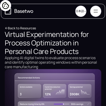
日本語
B
a
c
k
t
o
R
e
s
o
u
r
c
e
s
Virtual Experimentation for
B
a
c
k
t
o
R
e
s
o
u
r
c
e
s
Process Optimization in
Personal Care Products
Applying AI digital twins to evaluate process scenarios
and identify optimal operating windows within personal
care manufacturing