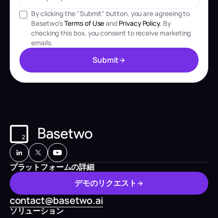
By clicking the "Submit" button, you are agreeing to
Basetwo's
Terms of Use
and
Privacy Policy
. By
checking this box, you consent to receive marketing
emails.
S
u
b
m
i
t
S
u
b
m
i
t
プラットフォームの詳細
デ
モ
の
リ
ク
エ
ス
ト
デ
モ
の
リ
ク
エ
ス
ト
contact@basetwo.ai
ソリューション