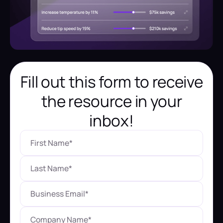
Fill out this form to receive
the resource in your
inbox!