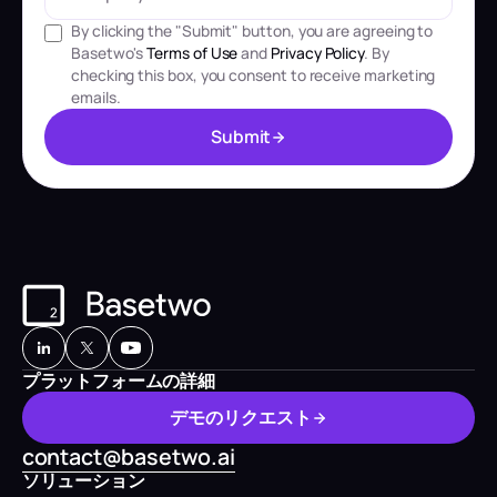
By clicking the "Submit" button, you are agreeing to
Basetwo's
Terms of Use
and
Privacy Policy
. By
checking this box, you consent to receive marketing
emails.
S
u
b
m
i
t
S
u
b
m
i
t
プラットフォームの詳細
デ
モ
の
リ
ク
エ
ス
ト
デ
モ
の
リ
ク
エ
ス
ト
contact@basetwo.ai
ソリューション