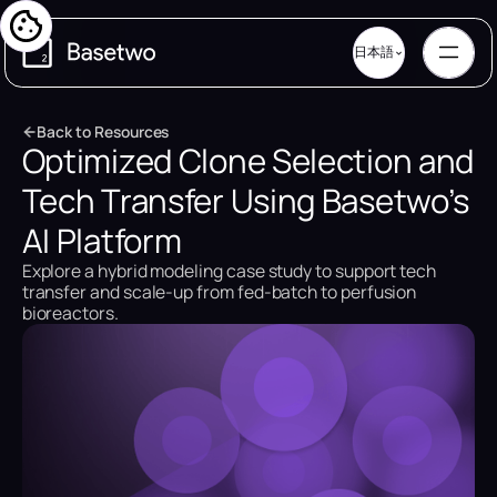
日本語
B
a
c
k
t
o
R
e
s
o
u
r
c
e
s
Optimized Clone Selection and
B
a
c
k
t
o
R
e
s
o
u
r
c
e
s
Tech Transfer Using Basetwo’s
AI Platform
Explore a hybrid modeling case study to support tech
transfer and scale-up from fed-batch to perfusion
bioreactors.