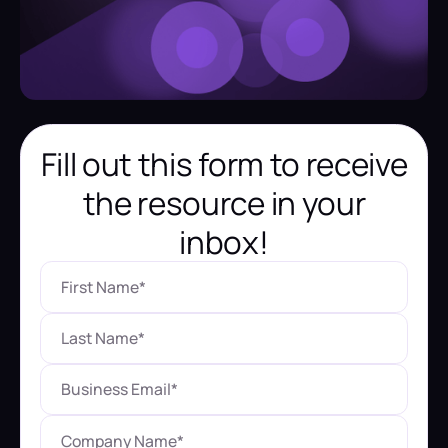
Fill out this form to receive
the resource in your
inbox!