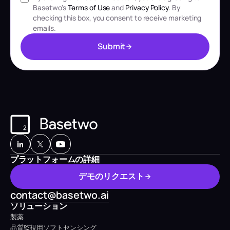
Basetwo's
Terms of Use
and
Privacy Policy
. By
checking this box, you consent to receive marketing
emails.
S
u
b
m
i
t
S
u
b
m
i
t
プラットフォームの詳細
デ
モ
の
リ
ク
エ
ス
ト
デ
モ
の
リ
ク
エ
ス
ト
contact@basetwo.ai
ソリューション
製薬
品質監視用ソフトセンシング