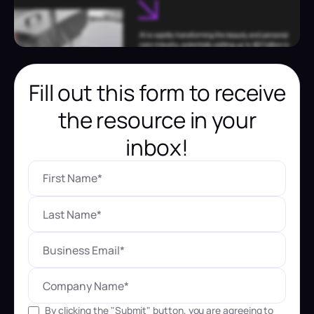
Fill out this form to receive
the resource in your
inbox!
By clicking the "Submit" button, you are agreeing to