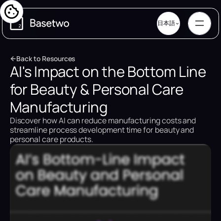
日本語
B
a
c
k
t
o
R
e
s
o
u
r
c
e
s
AI's Impact on the Bottom Line
B
a
c
k
t
o
R
e
s
o
u
r
c
e
s
for Beauty & Personal Care
Manufacturing
Discover how AI can reduce manufacturing costs and
streamline process development time for beauty and
personal care products.