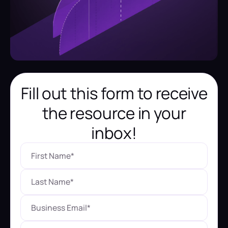
Fill out this form to receive
the resource in your
inbox!