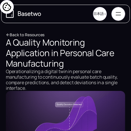
日本語
B
a
c
k
t
o
R
e
s
o
u
r
c
e
s
A Quality Monitoring
B
a
c
k
t
o
R
e
s
o
u
r
c
e
s
Application in Personal Care
Manufacturing
Operationalizing a digital twin in personal care
manufacturing to continuously evaluate batch quality,
compare predictions, and detect deviations in a single
interface.