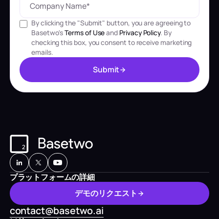
By clicking the "Submit" button, you are agreeing to
Basetwo's
Terms of Use
and
Privacy Policy
. By
checking this box, you consent to receive marketing
emails.
S
u
b
m
i
t
S
u
b
m
i
t
プラットフォームの詳細
デ
モ
の
リ
ク
エ
ス
ト
デ
モ
の
リ
ク
エ
ス
ト
contact@basetwo.ai